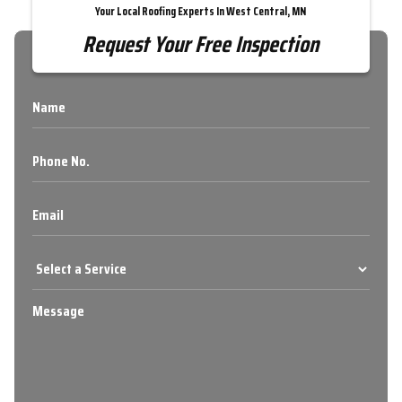
Your Local Roofing Experts In West Central, MN
Request Your Free Inspection
Name
Phone
No.
Email
Select
a
Service
Message