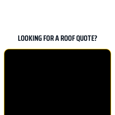
us stand out from the competition. Preferred
Roofing is a GAF Master Elite® contractor, and
our team brings quality, honesty and fairness
to every roofing project we take on.
LOOKING FOR A ROOF QUOTE?