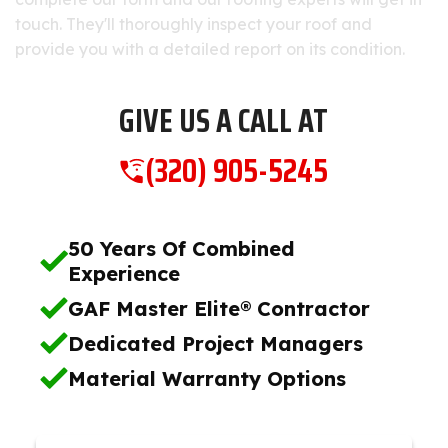
touch. They'll thoroughly inspect your roof and
provide you with a detailed report on its condition.
GIVE US A CALL AT
(320) 905-5245
50 Years Of Combined
Experience
GAF Master Elite® Contractor
Dedicated Project Managers
Material Warranty Options