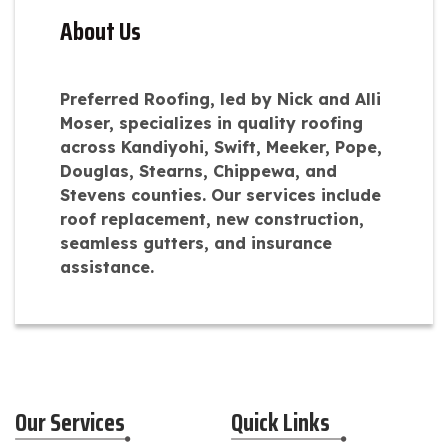
About Us
Preferred Roofing, led by Nick and Alli
Moser, specializes in quality roofing
across Kandiyohi, Swift, Meeker, Pope,
Douglas, Stearns, Chippewa, and
Stevens counties. Our services include
roof replacement, new construction,
seamless gutters, and insurance
assistance.
Our Services
Quick Links