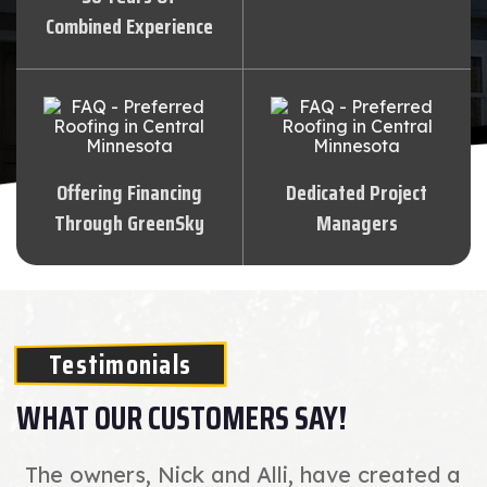
Combined Experience
Offering Financing
Dedicated Project
Through GreenSky
Managers
Testimonials
WHAT OUR CUSTOMERS SAY!
The owners, Nick and Alli, have created a