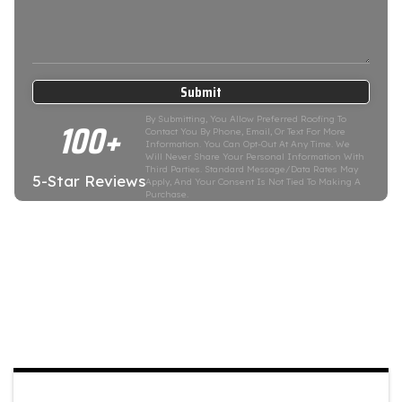
Submit
100+
By Submitting, You Allow Preferred Roofing To
Contact You By Phone, Email, Or Text For More
Information. You Can Opt-Out At Any Time. We
Will Never Share Your Personal Information With
Third Parties. Standard Message/data Rates May
5-Star Reviews
Apply, And Your Consent Is Not Tied To Making A
Purchase.