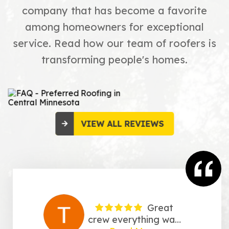
company that has become a favorite
among homeowners for exceptional
service. Read how our team of roofers is
transforming people's homes.
VIEW ALL REVIEWS
Great
crew everything was