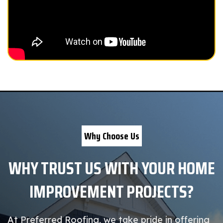
Why Choose Us
WHY TRUST US WITH YOUR HOME
IMPROVEMENT PROJECTS?
At Preferred Roofing, we take pride in offering