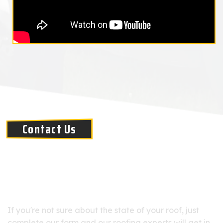
Contact Us
PREFERRED ROOFING OFFERS DETAILED
ROOF INSPECTIONS
If you're not sure about the state of your roof, just
complete our form and our roofing experts will get in