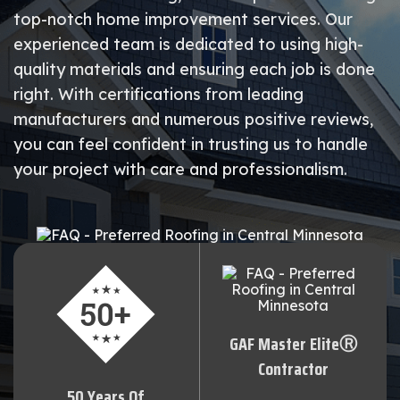
top-notch home improvement services. Our
experienced team is dedicated to using high-
quality materials and ensuring each job is done
right. With certifications from leading
manufacturers and numerous positive reviews,
you can feel confident in trusting us to handle
your project with care and professionalism.
GAF Master EliteⓇ
Contractor
50 Years Of