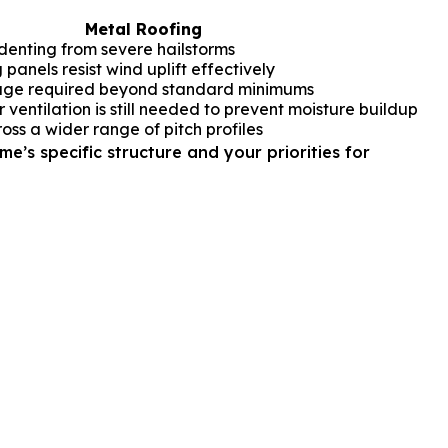
Metal Roofing
s denting from severe hailstorms
 panels resist wind uplift effectively
ge required beyond standard minimums
ventilation is still needed to prevent moisture buildup
oss a wider range of pitch profiles
e’s specific structure and your priorities for