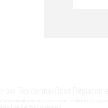
How Residential Roof Replacem
Understanding the process ahead of time helps keep a 
Step 1: Initial Roof Evaluation