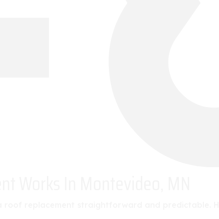
ent Works In Montevideo, MN
roof replacement straightforward and predictable. Her