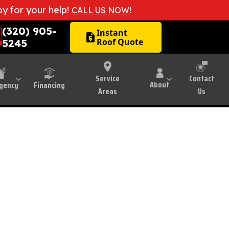
by for your help!
CALL US NOW!
(320) 905-
Instant
request_quote
Roof Quote
5245
Montevideo, MN
Service
Contact
About
gency
Financing
Areas
Us