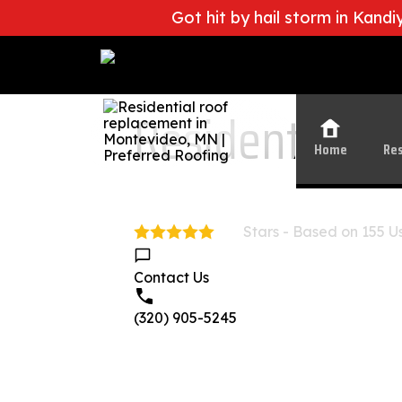
Got hit by hail storm in Kand
Leading Roofing Contractor in Centra
Residential R
Home
Res
Stars - Based on
155
Us
5.0
Contact Us
(320) 905-5245