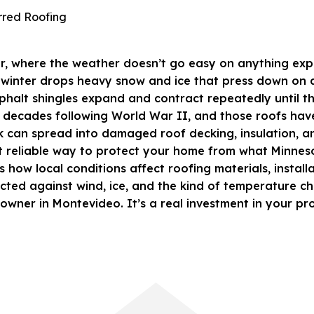
or, where the weather doesn’t go easy on anything expo
ile winter drops heavy snow and ice that press down on
phalt shingles
expand and contract repeatedly until the
decades following World War II, and those roofs have b
eak can spread into damaged roof decking, insulation, a
t reliable way to protect your home from what Minnesot
 how local conditions affect roofing materials, installa
ed against wind, ice, and the kind of temperature chan
eowner in Montevideo. It’s a real investment in your pr