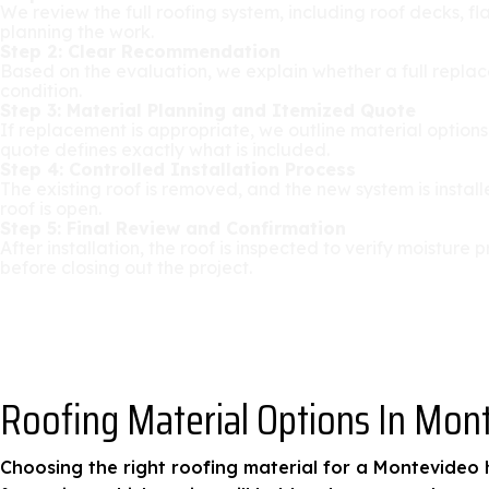
We review the full roofing system, including roof decks, fl
planning the work.
Step 2: Clear Recommendation
Based on the evaluation, we explain whether a full replace
condition.
Step 3: Material Planning and Itemized Quote
If replacement is appropriate, we outline material option
quote defines exactly what is included.
Step 4: Controlled Installation Process
The existing roof is removed, and the new system is insta
roof is open.
Step 5: Final Review and Confirmation
After installation, the roof is inspected to verify moistu
before closing out the project.
Roofing Material Options In Mon
Choosing the right roofing material for a Montevideo h