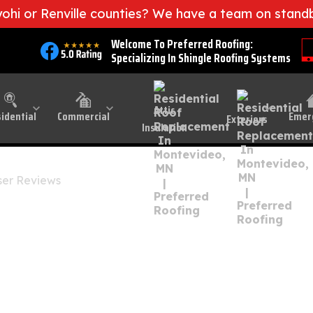
iyohi or Renville counties? We have a team on stand
l Minnesota
Welcome To Preferred Roofing:
Specializing In Shingle Roofing Systems
oof Replacement In 
Attic
idential
Commercial
Emer
Exteriors
Insulation
er Reviews