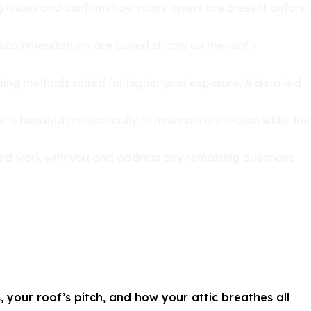
ying issues and confirms how many layers are present before
 Recommendations are based strictly on the roof’s
ening methods suited for higher gust exposure. A detailed
e is handled methodically to maintain protection while the
pleted work with you and address any remaining questions
 your roof’s pitch, and how your attic breathes all