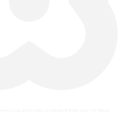
e’s how each step is handled from start to finish.