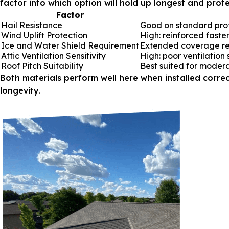
factor into which option will hold up longest and prot
Factor
Hail Resistance
Good on standard profil
Wind Uplift Protection
High: reinforced faste
Ice and Water Shield Requirement
Extended coverage r
Attic Ventilation Sensitivity
High: poor ventilation
Roof Pitch Suitability
Best suited for moder
Both materials perform well here when installed correc
longevity.