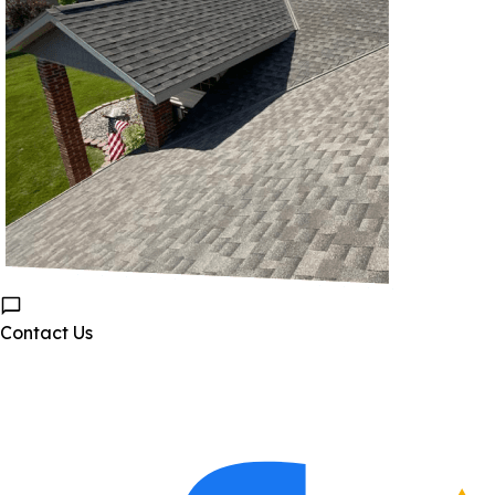
Contact Us