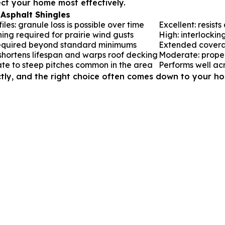
ect your home most effectively.
Asphalt Shingles
es: granule loss is possible over time
Excellent: resist
ning required for prairie wind gusts
High: interlocking
equired beyond standard minimums
Extended covera
 shortens lifespan and warps roof decking
Moderate: proper 
ate to steep pitches common in the area
Performs well acr
tly, and the right choice often comes down to your hom