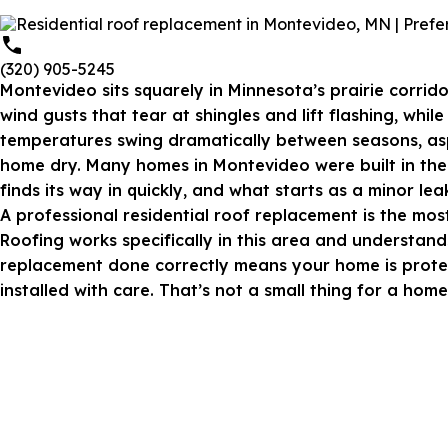
(320) 905-5245
Montevideo sits squarely in Minnesota’s prairie corrid
wind gusts that tear at shingles and lift flashing, wh
temperatures swing dramatically between seasons,
as
home dry. Many homes in Montevideo were built in the 
finds its way in quickly, and what starts as a minor l
A
professional residential roof replacement
is the mos
Roofing works specifically in this area and understands
replacement done correctly means your home is protect
installed with care. That’s not a small thing for a hom