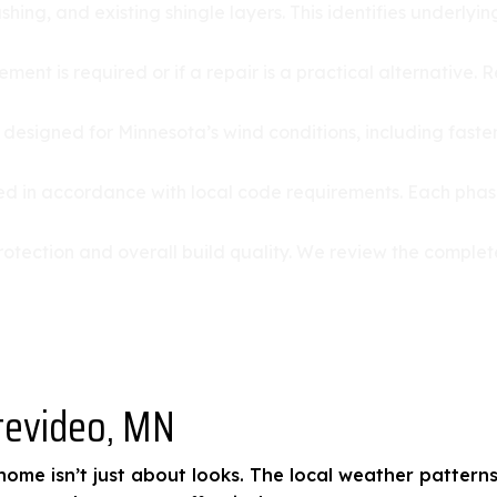
ashing, and existing shingle layers. This identifies underl
ment is required or if a repair is a practical alternative.
s designed for Minnesota’s wind conditions, including fast
lled in accordance with local code requirements. Each phas
re protection and overall build quality. We review the com
tevideo, MN
ome isn’t just about looks. The local weather patterns,