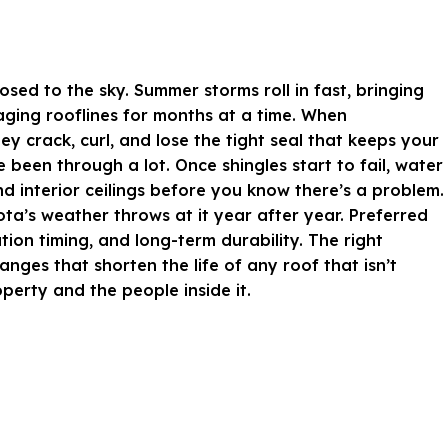
sed to the sky. Summer storms roll in fast, bringing
 aging rooflines for months at a time. When
y crack, curl, and lose the tight seal that keeps your
een through a lot. Once shingles start to fail, water
nd interior ceilings before you know there’s a problem.
a’s weather throws at it year after year. Preferred
tion timing, and long-term durability. The right
ges that shorten the life of any roof that isn’t
operty and the people inside it.