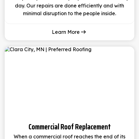
day. Our repairs are done efficiently and with
minimal disruption to the people inside.
Learn More
Commercial Roof Replacement
When a commercial roof reaches the end of its