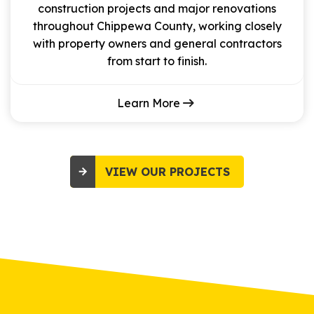
construction projects and major renovations
throughout Chippewa County, working closely
with property owners and general contractors
from start to finish.
Learn More
VIEW OUR PROJECTS