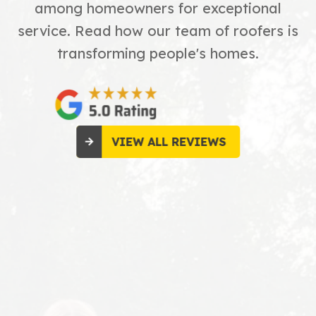
among homeowners for exceptional
service. Read how our team of roofers is
transforming people's homes.
VIEW ALL REVIEWS
Great
crew everything was
taken care of very
Read More
professional. Very