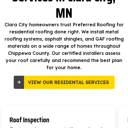
MN
Clara City homeowners trust Preferred Roofing for
residential roofing done right. We install metal
roofing systems, asphalt shingles, and GAF roofing
materials on a wide range of homes throughout
Chippewa County. Our certified installers assess
your roof carefully and recommend the best plan
for your home.
VIEW OUR RESIDENTAL SERVICES
Roof Replacement