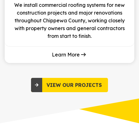
We install commercial roofing systems for new
construction projects and major renovations
throughout Chippewa County, working closely
with property owners and general contractors
from start to finish.
Learn More
VIEW OUR PROJECTS