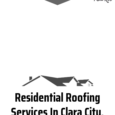
Residential Roofing
Services In Clara City,