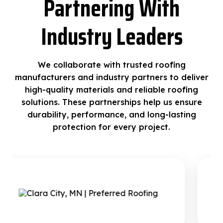
Partnering With
Industry Leaders
We collaborate with trusted roofing
manufacturers and industry partners to deliver
high-quality materials and reliable roofing
solutions. These partnerships help us ensure
durability, performance, and long-lasting
protection for every project.