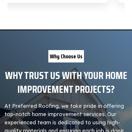
Why Choose Us
WHY TRUST US WITH YOUR HOME
IMPROVEMENT PROJECTS?
At Preferred Roofing, we take pride in offering
top-notch home improvement services. Our
experienced team is dedicated to using high-
quality materials and ensuring each job is done