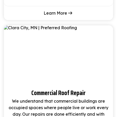
Learn More
Commercial Roof Repair
We understand that commercial buildings are
occupied spaces where people live or work every
day. Our repairs are done efficiently and with