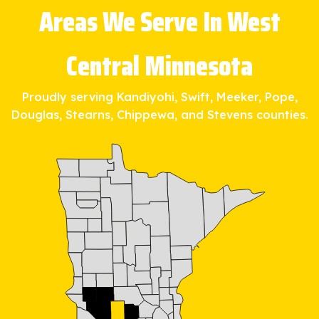
Areas We Serve In West
Central Minnesota
Proudly serving Kandiyohi, Swift, Meeker, Pope,
Douglas, Stearns, Chippewa, and Stevens counties.