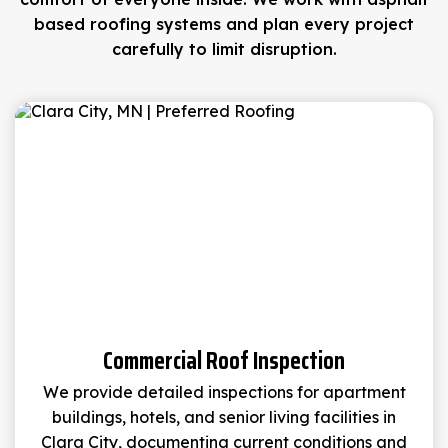
based roofing systems and plan every project
carefully to limit disruption.
Commercial Roof Inspection
We provide detailed inspections for apartment
buildings, hotels, and senior living facilities in
Clara City, documenting current conditions and