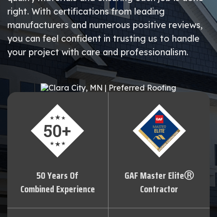
right. With certifications from leading
manufacturers and numerous positive reviews,
you can feel confident in trusting us to handle
your project with care and professionalism.
50 Years Of
GAF Master EliteⓇ
Combined Experience
Contractor