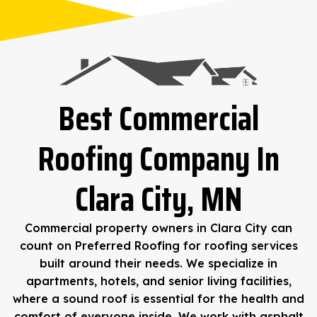
Best Commercial
Roofing Company In
Clara City, MN
Commercial property owners in Clara City can
count on Preferred Roofing for roofing services
built around their needs. We specialize in
apartments, hotels, and senior living facilities,
where a sound roof is essential for the health and
comfort of everyone inside. We work with asphalt