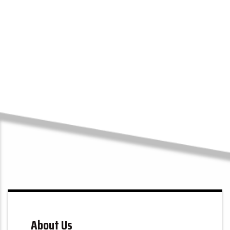
Submit
100+
5-Star Reviews
About Us