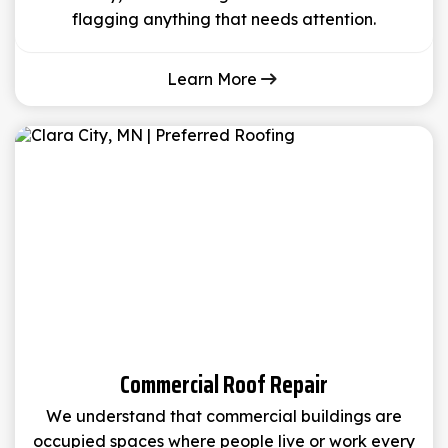
flagging anything that needs attention.
Learn More
Commercial Roof Repair
We understand that commercial buildings are
occupied spaces where people live or work every