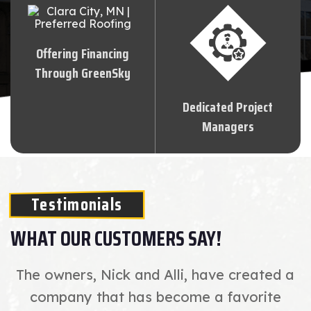
Offering Financing
Through GreenSky
Dedicated Project
Managers
Testimonials
WHAT OUR CUSTOMERS SAY!
The owners, Nick and Alli, have created a
company that has become a favorite