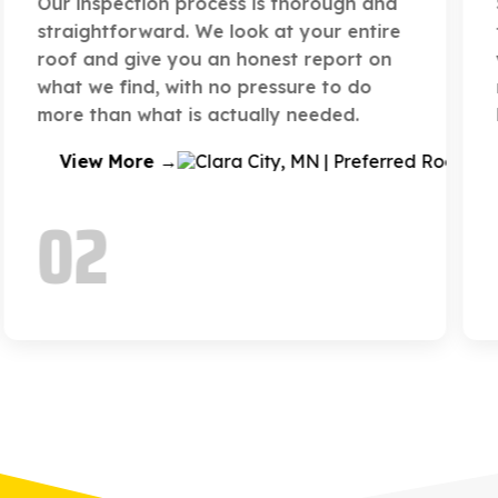
Sometimes a repair is not enough. When
that time comes, we walk you through
your options and replace your roof with
materials suited to your home and the
local climate.
View More →
03