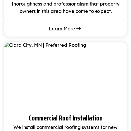
thoroughness and professionalism that property
owners in this area have come to expect.
Learn More
Commercial Roof Installation
We install commercial roofing systems for new