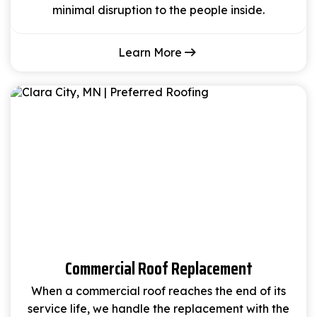
minimal disruption to the people inside.
Learn More
Commercial Roof Replacement
When a commercial roof reaches the end of its
service life, we handle the replacement with the