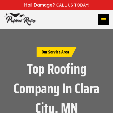
Hail Damage?
CALL US TODAY!
menu
Our Service Area
Top Roofing
Company In Clara
City, MN