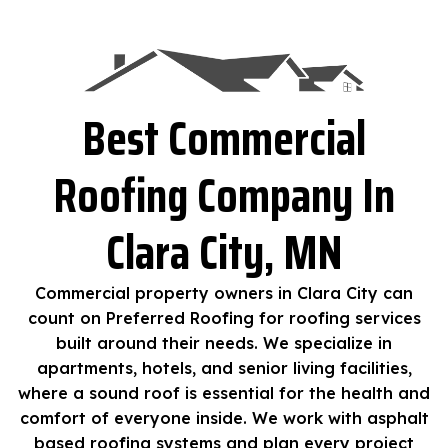
Best Commercial
Roofing Company In
Clara City, MN
Commercial property owners in Clara City can
count on Preferred Roofing for roofing services
built around their needs. We specialize in
apartments, hotels, and senior living facilities,
where a sound roof is essential for the health and
comfort of everyone inside. We work with asphalt
based roofing systems and plan every project