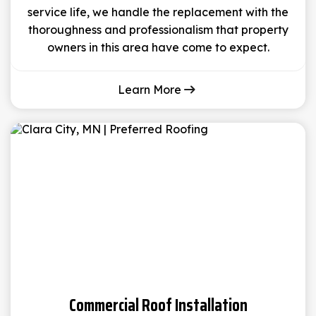
service life, we handle the replacement with the
thoroughness and professionalism that property
owners in this area have come to expect.
Learn More
Commercial Roof Installation