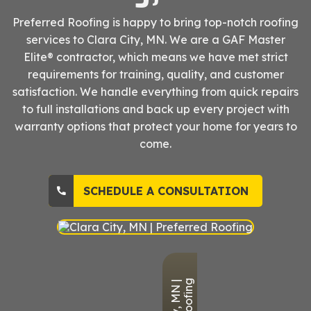
Preferred Roofing is happy to bring top-notch roofing
services to Clara City, MN. We are a GAF Master
Elite® contractor, which means we have met strict
requirements for training, quality, and customer
satisfaction. We handle everything from quick repairs
to full installations and back up every project with
warranty options that protect your home for years to
come.
SCHEDULE A CONSULTATION