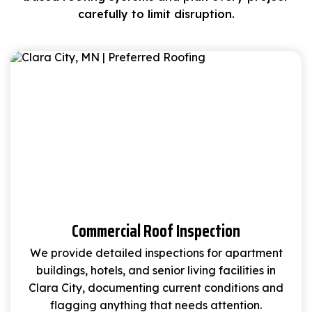
carefully to limit disruption.
Commercial Roof Inspection
We provide detailed inspections for apartment
buildings, hotels, and senior living facilities in
Clara City, documenting current conditions and
flagging anything that needs attention.