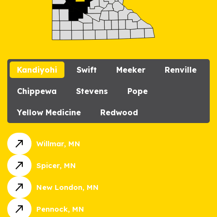
Kandiyohi
Swift
Meeker
Renville
Chippewa
Stevens
Pope
Yellow Medicine
Redwood
call_made
Willmar, MN
call_made
Spicer, MN
call_made
New London, MN
call_made
Pennock, MN