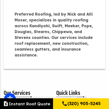
Preferred Roofing, led by Nick and Alli
Moser, specializes in quality roofing
across Kandiyohi, Swift, Meeker, Pope,
Douglas, Stearns, Chippewa, and
Stevens counties. Our services include
roof replacement, new construction,
seamless gutters, and insurance
assistance.
Our Services
Quick Links
request_quote
call
(320) 905-5245
Instant Roof Quote
Residential
About Us