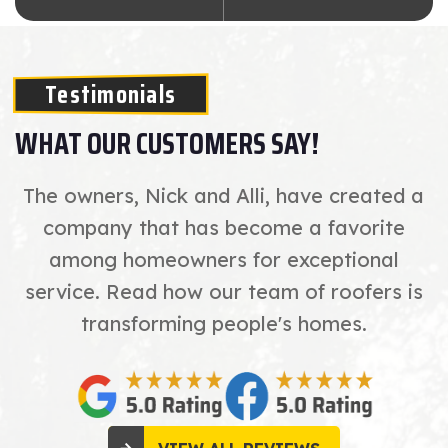
Testimonials
WHAT OUR CUSTOMERS SAY!
The owners, Nick and Alli, have created a
company that has become a favorite
among homeowners for exceptional
service. Read how our team of roofers is
transforming people's homes.