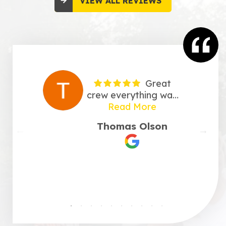
VIEW ALL REVIEWS
Great
crew everything was
taken care of very
Read More
professional. Very
Thomas Olson
happy with there
work.