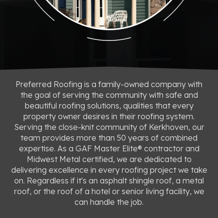
Preferred Roofing is a family-owned company with
the goal of serving the community with safe and
beautiful roofing solutions, qualities that every
property owner desires in their roofing system.
Serving the close-knit community of Kerkhoven, our
team provides more than 50 years of combined
expertise. As a GAF Master Elite® contractor and
Midwest Metal certified, we are dedicated to
delivering excellence in every roofing project we take
on. Regardless if it's an asphalt shingle roof, a metal
roof, or the roof of a hotel or senior living facility, we
can handle the job.