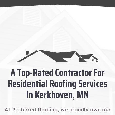
A Top-Rated Contractor For
Residential Roofing Services
In Kerkhoven, MN
At Preferred Roofing, we proudly owe our