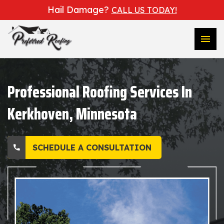
Hail Damage?
CALL US TODAY!
menu
Professional Roofing Services In
Kerkhoven, Minnesota
SCHEDULE A CONSULTATION