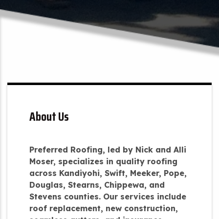
About Us
Preferred Roofing, led by Nick and Alli
Moser, specializes in quality roofing
across Kandiyohi, Swift, Meeker, Pope,
Douglas, Stearns, Chippewa, and
Stevens counties. Our services include
roof replacement, new construction,