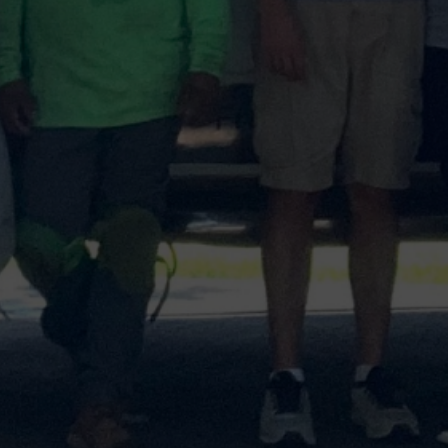
Email
Select
a
Service
Message
Submit
100+
5-Star Reviews