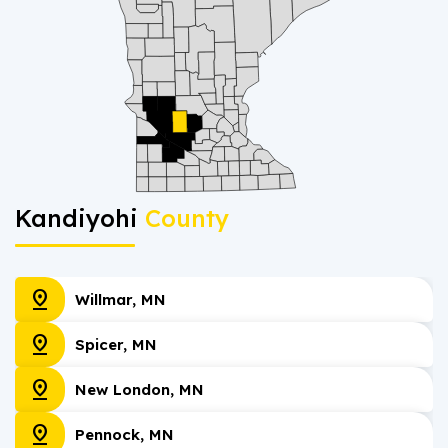
Kandiyohi
County
pin_drop
Willmar, MN
pin_drop
Spicer, MN
pin_drop
New London, MN
pin_drop
Pennock, MN