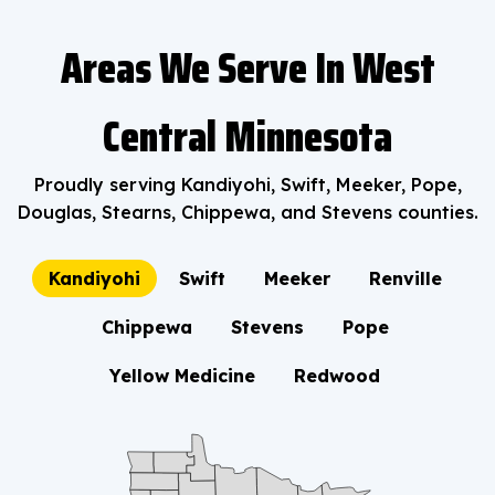
Areas We Serve In West
Central Minnesota
Proudly serving Kandiyohi, Swift, Meeker, Pope,
Douglas, Stearns, Chippewa, and Stevens counties.
Kandiyohi
Swift
Meeker
Renville
Chippewa
Stevens
Pope
Yellow Medicine
Redwood