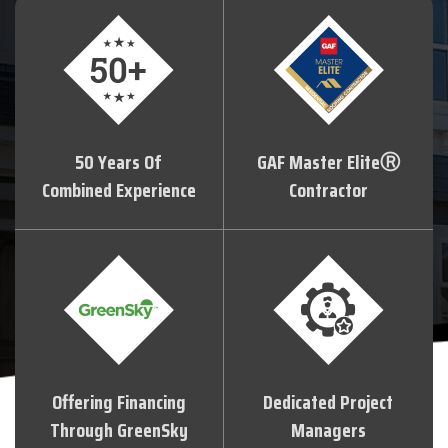
50 Years Of
GAF Master EliteⓇ
Combined Experience
Contractor
Offering Financing
Dedicated Project
Through GreenSky
Managers