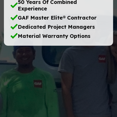
50 Years Of Combined
Experience
GAF Master Elite® Contractor
Dedicated Project Managers
Material Warranty Options
Name
Phone
No.