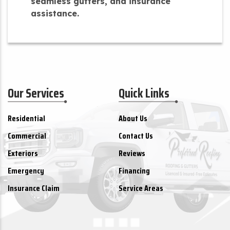
seamless gutters, and insurance
assistance.
Our Services
Quick Links
Residential
About Us
Commercial
Contact Us
Exteriors
Reviews
Emergency
Financing
Insurance Claim
Service Areas