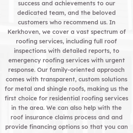
success and achievements to our
dedicated team, and the beloved
customers who recommend us. In
Kerkhoven, we cover a vast spectrum of
roofing services, including full roof
inspections with detailed reports, to
emergency roofing services with urgent
response. Our family-oriented approach
comes with transparent, custom solutions
for metal and shingle roofs, making us the
first choice for residential roofing services
in the area. We can also help with the
roof insurance claims process and and
provide financing options so that you can