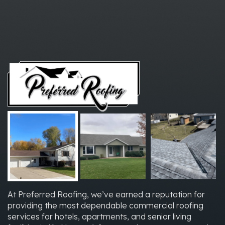
At Preferred Roofing, we’ve earned a reputation for
providing the most dependable commercial roofing
services for hotels, apartments, and senior living