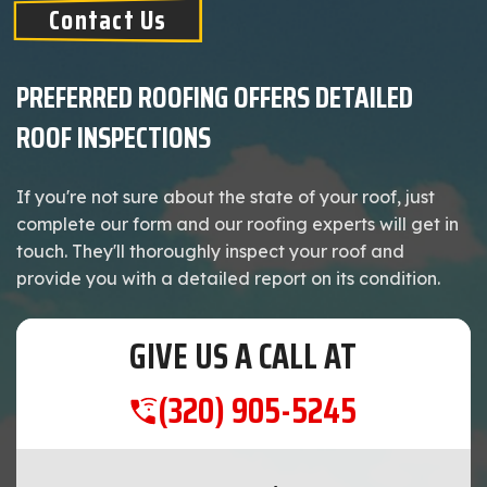
Contact Us
PREFERRED ROOFING OFFERS DETAILED
ROOF INSPECTIONS
If you're not sure about the state of your roof, just
complete our form and our roofing experts will get in
touch. They'll thoroughly inspect your roof and
provide you with a detailed report on its condition.
GIVE US A CALL AT
(320) 905-5245