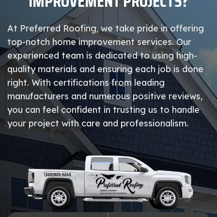
IMPROVEMENT PROJECTS?
At Preferred Roofing, we take pride in offering
top-notch home improvement services. Our
experienced team is dedicated to using high-
quality materials and ensuring each job is done
right. With certifications from leading
manufacturers and numerous positive reviews,
you can feel confident in trusting us to handle
your project with care and professionalism.