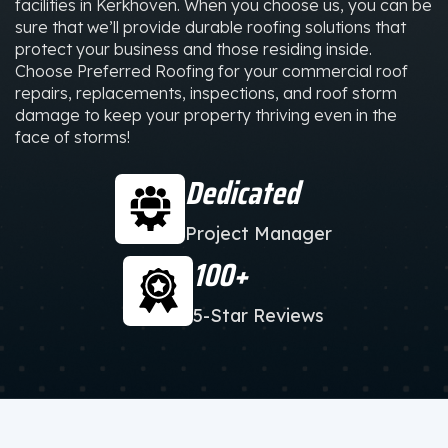
facilities in Kerkhoven. When you choose us, you can be
sure that we’ll provide durable roofing solutions that
protect your business and those residing inside.
Choose Preferred Roofing for your commercial roof
repairs, replacements, inspections, and roof storm
damage to keep your property thriving even in the
face of storms!
Dedicated
Project Manager
100+
5-Star Reviews